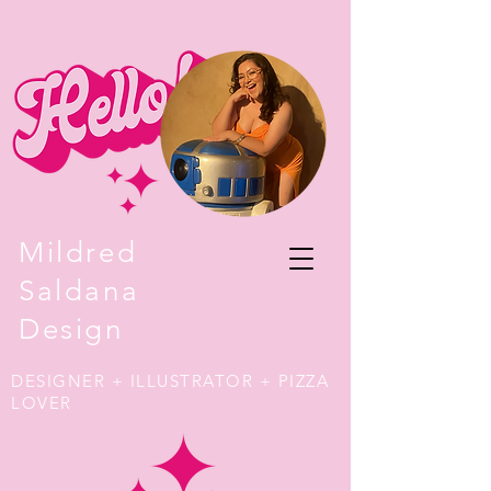
Mildred
Saldana
Design
DESIGNER + ILLUSTRATOR + PIZZA
LOVER