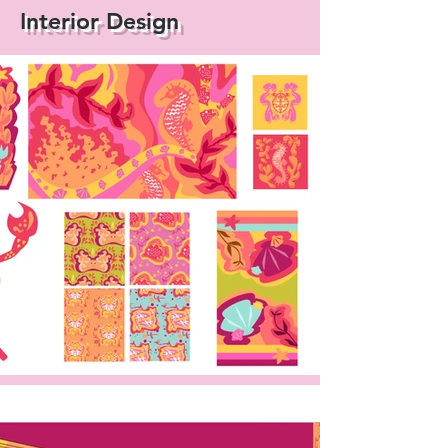
Interior Design